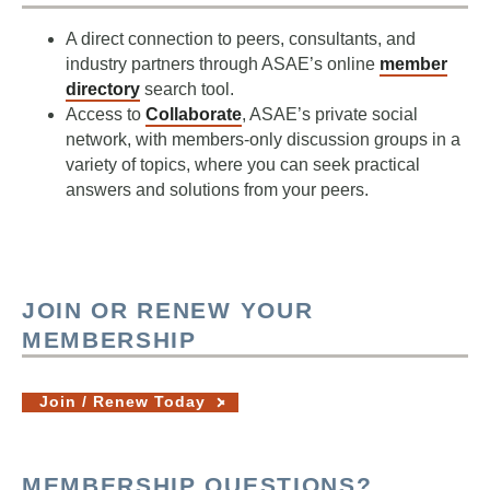
A direct connection to peers, consultants, and
industry partners through ASAE’s online
member
directory
search tool.
Access to
Collaborate
, ASAE’s private social
network, with members-only discussion groups in a
variety of topics, where you can seek practical
answers and solutions from your peers.
JOIN OR RENEW YOUR
MEMBERSHIP
Join / Renew Today
MEMBERSHIP QUESTIONS?