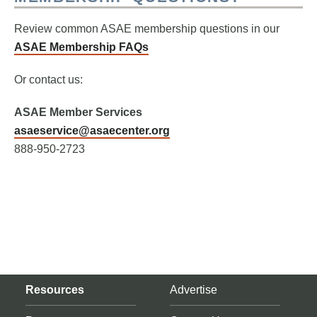
Review common ASAE membership questions in our
ASAE Membership FAQs
Or contact us:
ASAE Member Services
asaeservice@asaecenter.org
888-950-2723
Resources
Advertise