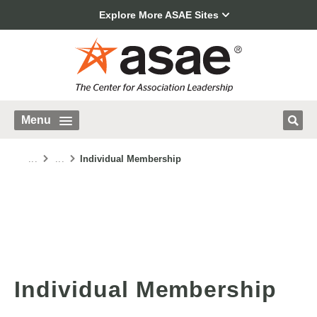
Explore More ASAE Sites
Menu
...
...
Individual Membership
Individual Membership