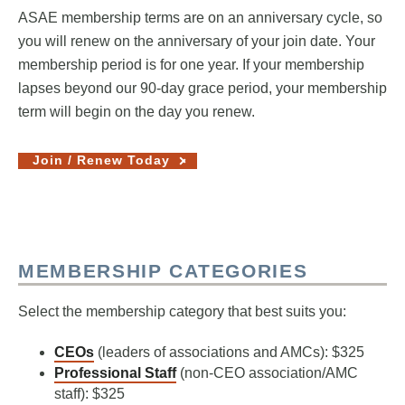
ASAE membership terms are on an anniversary cycle, so
you will renew on the anniversary of your join date. Your
membership period is for one year. If your membership
lapses beyond our 90-day grace period, your membership
term will begin on the day you renew.
Join / Renew Today
MEMBERSHIP CATEGORIES
Select the membership category that best suits you:
CEOs
(leaders of associations and AMCs): $325
Professional Staff
(non-CEO association/AMC
staff): $325