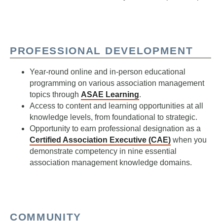
PROFESSIONAL DEVELOPMENT
Year-round online and in-person educational
programming on various association management
topics through
ASAE Learning
.
Access to content and learning opportunities at all
knowledge levels, from foundational to strategic.
Opportunity to earn professional designation as a
Certified Association Executive (CAE)
when you
demonstrate competency in nine essential
association management knowledge domains.
COMMUNITY