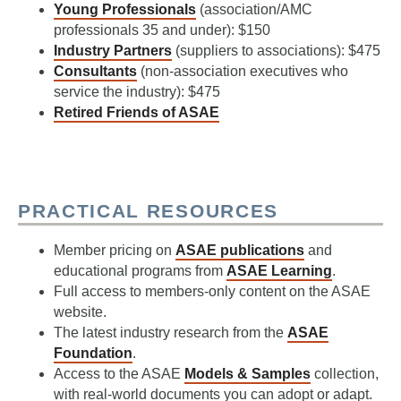
Young Professionals
(association/AMC
professionals 35 and under): $150
Industry Partners
(suppliers to associations): $475
Consultants
(non-association executives who
service the industry): $475
Retired Friends of ASAE
PRACTICAL RESOURCES
Member pricing on
ASAE publications
and
educational programs from
ASAE Learning
.
Full access to members-only content on the ASAE
website.
The latest industry research from the
ASAE
Foundation
.
Access to the ASAE
Models & Samples
collection,
with real-world documents you can adopt or adapt.