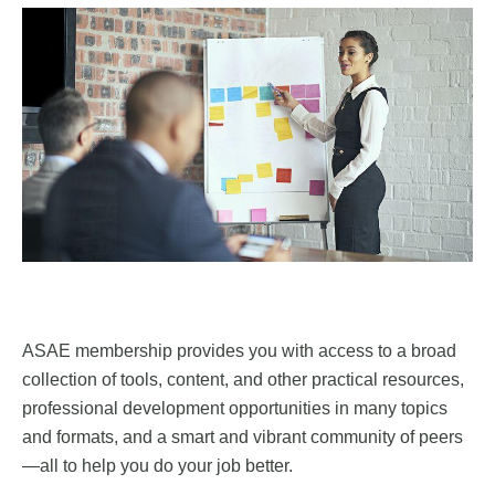
ASAE membership provides you with access to a broad
collection of tools, content, and other practical resources,
professional development opportunities in many topics
and formats, and a smart and vibrant community of peers
—all to help you do your job better.