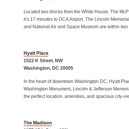
Located two blocks from the White House. The McPh
it's 17 minutes to DCA Airport. The Lincoln Memori
and National Air and Space Museum are within two 
Hyatt Place
1522 K Street, NW
Washington, DC 20005
In the heart of downtown Washington DC, Hyatt Plac
Washington Monument, Lincoln & Jefferson Memorials
the perfect location, amenities, and spacious city-vi
The Madison