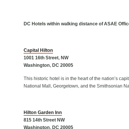
DC Hotels within walking distance of ASAE Offic
Capital Hilton
1001 16
th
Street, NW
Washington, DC 20005
This historic hotel is in the heart of the nation’s ca
National Mall, Georgetown, and the Smithsonian Na
Hilton Garden Inn
815 14
th
Street NW
Washington, DC 20005