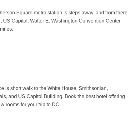
erson Square metro station is steps away, and from there
al, US Capitol, Walter E. Washington Convention Center,
miles.
e is short walk to the White House, Smithsonian,
, and US Capitol Building. Book the best hotel offering
ew rooms for your trip to DC.