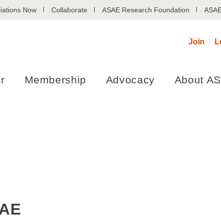
iations Now
Collaborate
ASAE Research Foundation
ASAE
Join
L
r
Membership
Advocacy
About A
SAE