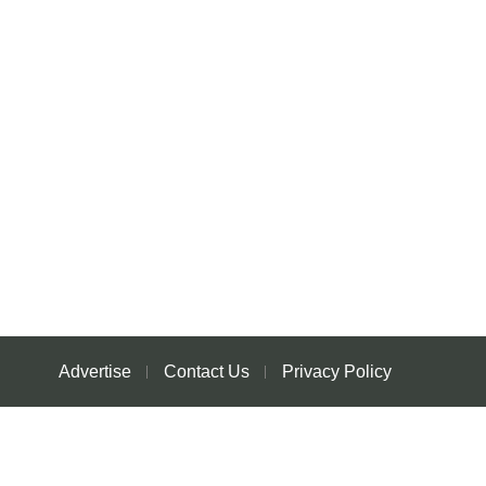
Advertise
Contact Us
Privacy Policy