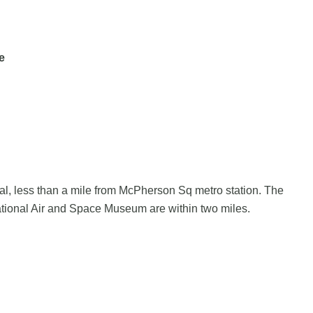
e
pital, less than a mile from McPherson Sq metro station. The
tional Air and Space Museum are within two miles.