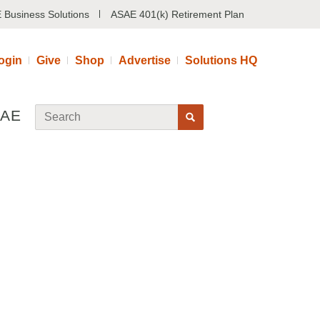
 Business Solutions
ASAE 401(k) Retirement Plan
ogin
Give
Shop
Advertise
Solutions HQ
SAE