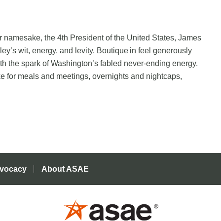
ir namesake, the 4th President of the United States, James
ey’s wit, energy, and levity. Boutique in feel generously
th the spark of Washington’s fabled never-ending energy.
ike for meals and meetings, overnights and nightcaps,
vocacy
About ASAE