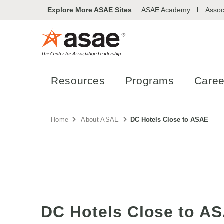
Explore More ASAE Sites
ASAE Academy
Assoc
Resources
Programs
Caree
Home
About ASAE
DC Hotels Close to ASAE
DC Hotels Close to A