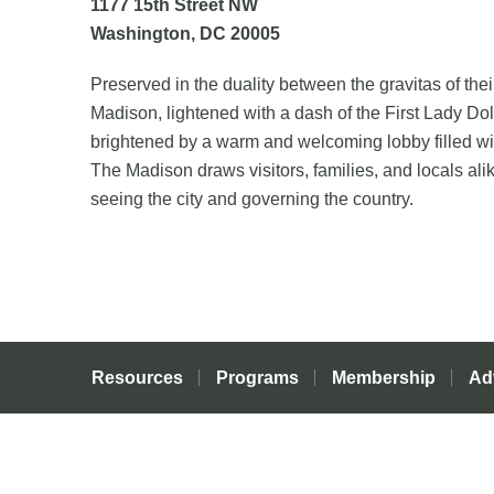
1177 15
th
Street NW
Washington, DC 20005
Preserved in the duality between the gravitas of the
Madison, lightened with a dash of the First Lady Doll
brightened by a warm and welcoming lobby filled wi
The Madison draws visitors, families, and locals al
seeing the city and governing the country.
Resources
Programs
Membership
Ad