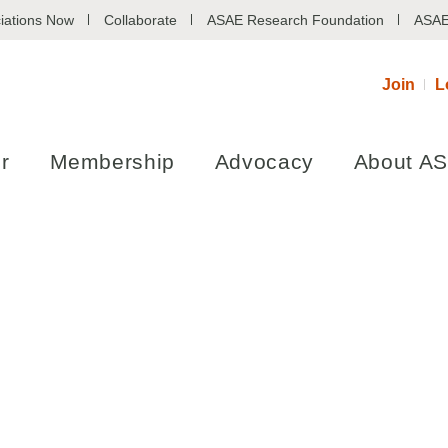
iations Now
Collaborate
ASAE Research Foundation
ASAE
Join
L
r
Membership
Advocacy
About A