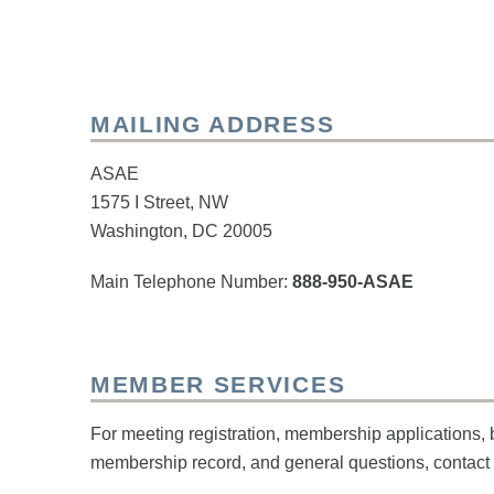
MAILING ADDRESS
ASAE
1575 I Street, NW
Washington, DC 20005
Main Telephone Number:
888-950-ASAE
MEMBER SERVICES
For meeting registration, membership applications, 
membership record, and general questions, contact