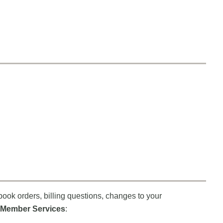
book orders, billing questions, changes to your
Member Services
: