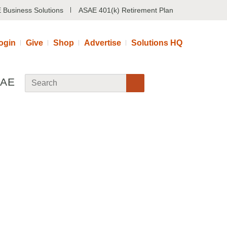
 Business Solutions
ASAE 401(k) Retirement Plan
ogin
Give
Shop
Advertise
Solutions HQ
SAE