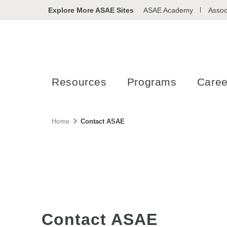
Explore More ASAE Sites
ASAE Academy
Assoc
Resources
Programs
Caree
Home
Contact ASAE
Contact ASAE