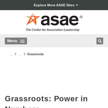
Explore More ASAE Sites
Menu
...
...
Grassroots
Grassroots: Power in