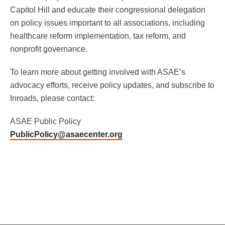
Capitol Hill and educate their congressional delegation
on policy issues important to all associations, including
healthcare reform implementation, tax reform, and
nonprofit governance.
To learn more about getting involved with ASAE’s
advocacy efforts, receive policy updates, and subscribe to
Inroads, please contact:
ASAE Public Policy
PublicPolicy@asaecenter.org