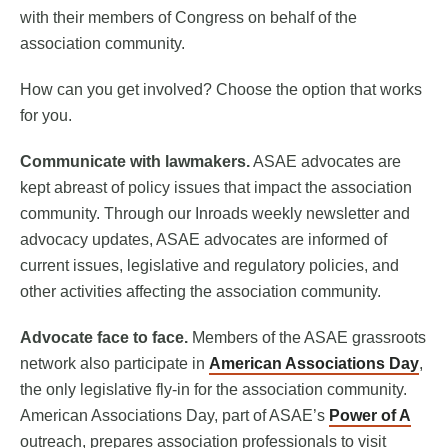
with their members of Congress on behalf of the
association community.
How can you get involved? Choose the option that works
for you.
Communicate with lawmakers.
ASAE advocates are
kept abreast of policy issues that impact the association
community. Through our Inroads weekly newsletter and
advocacy updates, ASAE advocates are informed of
current issues, legislative and regulatory policies, and
other activities affecting the association community.
Advocate face to face.
Members of the ASAE grassroots
network also participate in
American Associations Day
,
the only legislative fly-in for the association community.
American Associations Day, part of ASAE’s
Power of A
outreach, prepares association professionals to visit