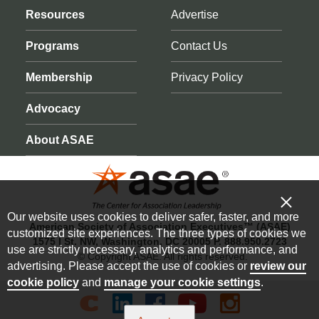
Resources
Advertise
Programs
Contact Us
Membership
Privacy Policy
Advocacy
About ASAE
Our website uses cookies to deliver safer, faster, and more
American Society of Association Executives™ (ASAE)
customized site experiences. The three types of cookies we
1575 I St. NW, Washington, DC 20005 P. 888.950.2723
use are strictly necessary, analytics and performance, and
© Copyright ASAE. All rights reserved.
advertising. Please accept the use of cookies or
review our
cookie policy
and
manage your cookie settings
.