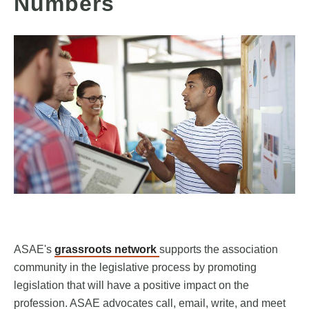
Numbers
ASAE's
grassroots network
supports the association
community in the legislative process by promoting
legislation that will have a positive impact on the
profession. ASAE advocates call, email, write, and meet